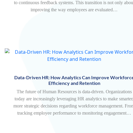
to continuous feedback systems. This transition is not only abou
improving the way employees are evaluated…
Data-Driven HR: How Analytics Can Improve Workforc
Efficiency and Retention
The future of Human Resources is data-driven. Organizations
today are increasingly leveraging HR analytics to make smarter
more strategic decisions regarding workforce management. Fro
tracking employee performance to monitoring engagement…