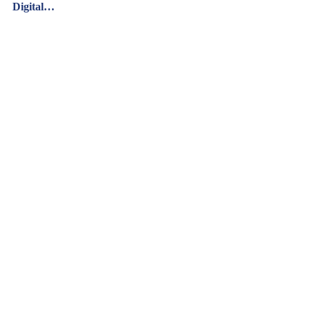
Digital…