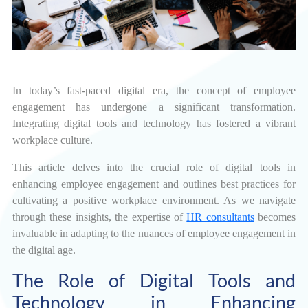
In today’s fast-paced digital era, the concept of employee
engagement has undergone a significant transformation.
Integrating digital tools and technology has fostered a vibrant
workplace culture.
This article delves into the crucial role of digital tools in
enhancing employee engagement and outlines best practices for
cultivating a positive workplace environment. As we navigate
through these insights, the expertise of
HR consultants
becomes
invaluable in adapting to the nuances of employee engagement in
the digital age.
The Role of Digital Tools and
Technology in Enhancing