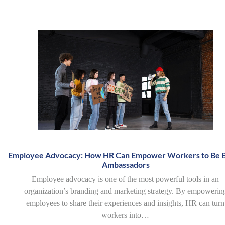
Employee Advocacy: How HR Can Empower Workers to Be 
Ambassadors
Employee advocacy is one of the most powerful tools in an
organization’s branding and marketing strategy. By empowerin
employees to share their experiences and insights, HR can turn
workers into…