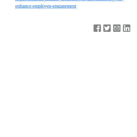
enhance-employee-engagement