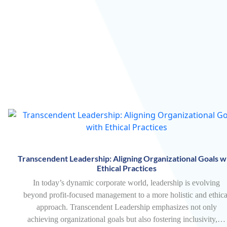
Transcendent Leadership: Aligning Organizational Goals w
Ethical Practices
In today’s dynamic corporate world, leadership is evolving
beyond profit-focused management to a more holistic and ethica
approach. Transcendent Leadership emphasizes not only
achieving organizational goals but also fostering inclusivity,…