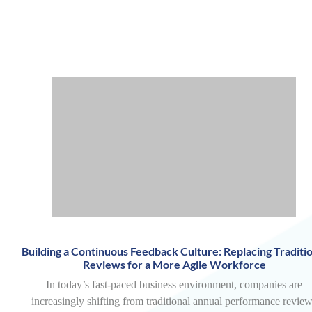
Building a Continuous Feedback Culture: Replacing Traditio
Reviews for a More Agile Workforce
In today’s fast-paced business environment, companies are
increasingly shifting from traditional annual performance revie