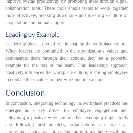
improve overall productivity by promoting these through digital
collaboration tools. These tools enable teams to work together
more effectively, breaking down silos and fostering a culture of
cooperation and mutual support.
Leading by Example
Leadership plays a pivotal role in shaping the workplace culture.
When leaders are committed to the organization’s values and
demonstrate them through their actions, they set a powerful
example for the rest of the team. This leadership approach
positively influences the workplace culture, inspiring employees
to emulate these values in their work and interactions.
Conclusion
In conclusion, integrating technology in workplace practices has
emerged as a key driver for employee engagement and
cultivating a positive work culture. By leveraging digital tools
and following best practices, organizations can create an
environment that attracts top talent and nurtures their growth and