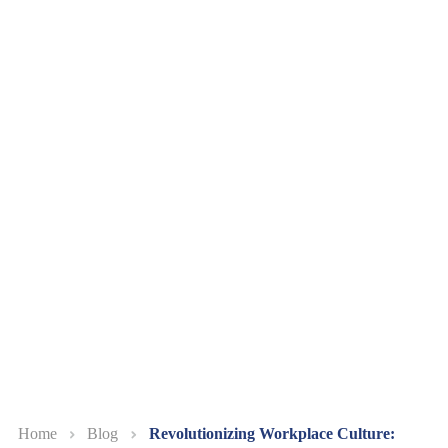
Home
Blog
Revolutionizing Workplace Culture: