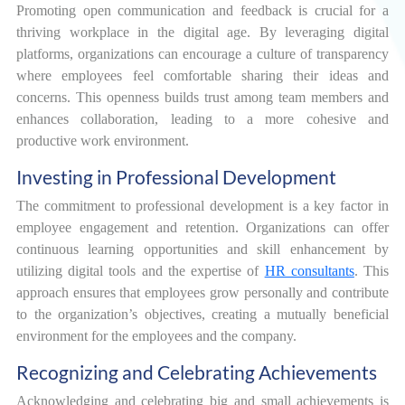
Promoting open communication and feedback is crucial for a
thriving workplace in the digital age. By leveraging digital
platforms, organizations can encourage a culture of transparency
where employees feel comfortable sharing their ideas and
concerns. This openness builds trust among team members and
enhances collaboration, leading to a more cohesive and
productive work environment.
Investing in Professional Development
The commitment to professional development is a key factor in
employee engagement and retention. Organizations can offer
continuous learning opportunities and skill enhancement by
utilizing digital tools and the expertise of
HR consultants
. This
approach ensures that employees grow personally and contribute
to the organization’s objectives, creating a mutually beneficial
environment for the employees and the company.
Recognizing and Celebrating Achievements
Acknowledging and celebrating big and small achievements is