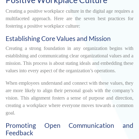
Creating a positive workplace culture in the digital age requires a
multifaceted approach. Here are the seven best practices for
fostering a positive workplace culture:
Establishing Core Values and Mission
Creating a strong foundation in any organization begins with
establishing and communicating clear organizational values and a
mission. This process is about stating ideals and embedding these
values into every aspect of the organization’s operations.
When employees understand and connect with these values, they
are more likely to align their personal goals with the company’s
vision. This alignment fosters a sense of purpose and direction,
creating a workplace where everyone moves towards a common
goal.
Promoting Open Communication and
Feedback