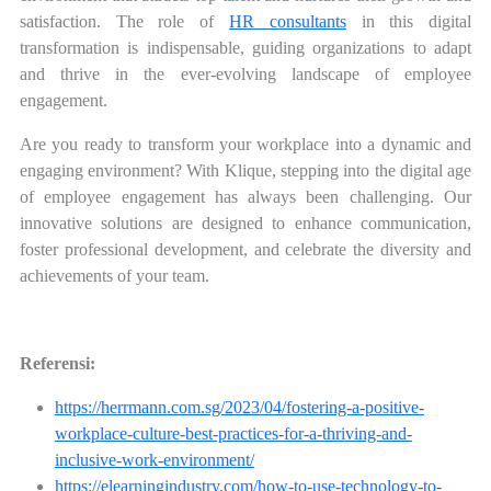
satisfaction. The role of
HR consultants
in this digital
transformation is indispensable, guiding organizations to adapt
and thrive in the ever-evolving landscape of employee
engagement.
Are you ready to transform your workplace into a dynamic and
engaging environment? With Klique, stepping into the digital age
of employee engagement has always been challenging. Our
innovative solutions are designed to enhance communication,
foster professional development, and celebrate the diversity and
achievements of your team.
Referensi:
https://herrmann.com.sg/2023/04/fostering-a-positive-
workplace-culture-best-practices-for-a-thriving-and-
inclusive-work-environment/
https://elearningindustry.com/how-to-use-technology-to-