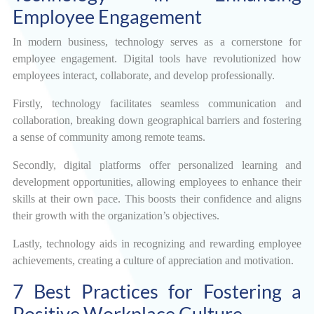
Employee Engagement
In modern business, technology serves as a cornerstone for
employee engagement. Digital tools have revolutionized how
employees interact, collaborate, and develop professionally.
Firstly, technology facilitates seamless communication and
collaboration, breaking down geographical barriers and fostering
a sense of community among remote teams.
Secondly, digital platforms offer personalized learning and
development opportunities, allowing employees to enhance their
skills at their own pace. This boosts their confidence and aligns
their growth with the organization’s objectives.
Lastly, technology aids in recognizing and rewarding employee
achievements, creating a culture of appreciation and motivation.
7 Best Practices for Fostering a
Positive Workplace Culture