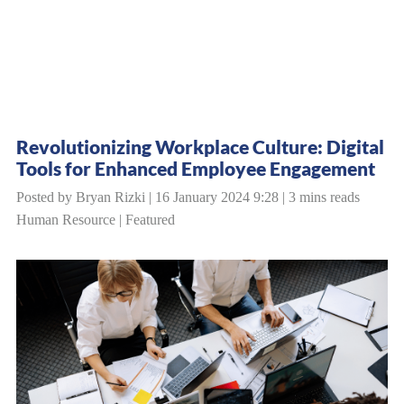
Revolutionizing Workplace Culture: Digital
Tools for Enhanced Employee Engagement
Posted by Bryan Rizki | 16 January 2024 9:28 | 3 mins reads
Human Resource
|
Featured