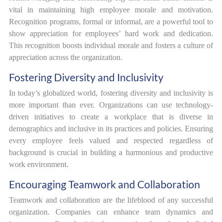
vital in maintaining high employee morale and motivation.
Recognition programs, formal or informal, are a powerful tool to
show appreciation for employees’ hard work and dedication.
This recognition boosts individual morale and fosters a culture of
appreciation across the organization.
Fostering Diversity and Inclusivity
In today’s globalized world, fostering diversity and inclusivity is
more important than ever. Organizations can use technology-
driven initiatives to create a workplace that is diverse in
demographics and inclusive in its practices and policies. Ensuring
every employee feels valued and respected regardless of
background is crucial in building a harmonious and productive
work environment.
Encouraging Teamwork and Collaboration
Teamwork and collaboration are the lifeblood of any successful
organization. Companies can enhance team dynamics and