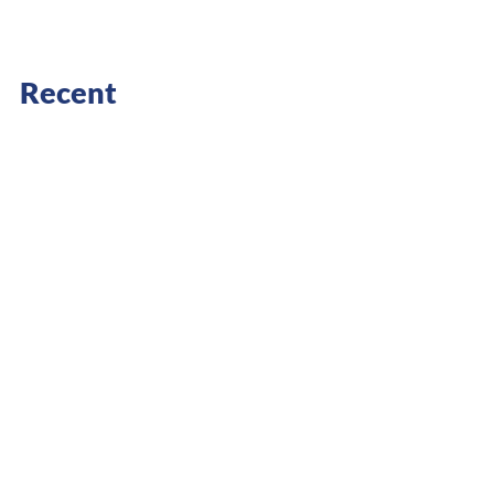
Recent