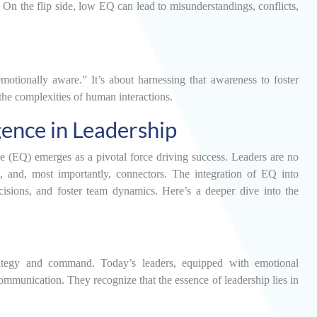
 On the flip side, low EQ can lead to misunderstandings, conflicts,
emotionally aware.” It’s about harnessing that awareness to foster
the complexities of human interactions.
gence in Leadership
ce (EQ) emerges as a pivotal force driving success. Leaders are no
rs, and, most importantly, connectors. The integration of EQ into
cisions, and foster team dynamics. Here’s a deeper dive into the
ategy and command. Today’s leaders, equipped with emotional
communication. They recognize that the essence of leadership lies in