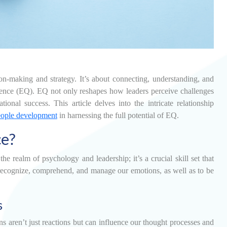
on-making and strategy. It’s about connecting, understanding, and
lligence (EQ). EQ not only reshapes how leaders perceive challenges
onal success. This article delves into the intricate relationship
eople development
in harnessing the full potential of EQ.
ce?
e realm of psychology and leadership; it’s a crucial skill set that
 to recognize, comprehend, and manage our emotions, as well as to be
s
 aren’t just reactions but can influence our thought processes and