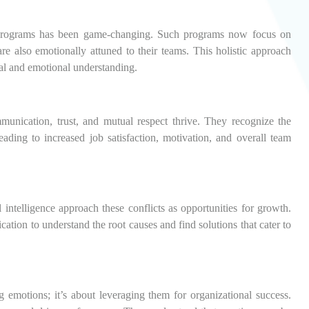
rograms has been game-changing. Such programs now focus on
are also emotionally attuned to their teams. This holistic approach
cal and emotional understanding.
nication, trust, and mutual respect thrive. They recognize the
ding to increased job satisfaction, motivation, and overall team
 intelligence approach these conflicts as opportunities for growth.
tion to understand the root causes and find solutions that cater to
g emotions; it’s about leveraging them for organizational success.