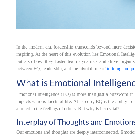
In the modern era, leadership transcends beyond mere decisi
inspiring. At the heart of this evolution lies Emotional Inte
but also how they foster team dynamics and drive organizati
between EQ, leadership, and the pivotal role of
training and p
What is Emotional Intelligen
Emotional Intelligence (EQ) is more than just a buzzword in th
impacts various facets of life. At its core, EQ is the ability
attuned to the feelings of others. But why is it so vital?
Interplay of Thoughts and Emotion
Our emotions and thoughts are deeply interconnected. Emotions