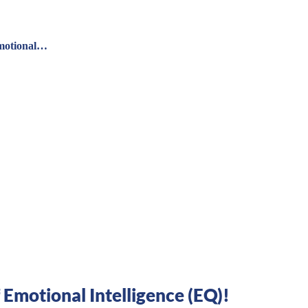
Emotional…
Emotional Intelligence (EQ)!