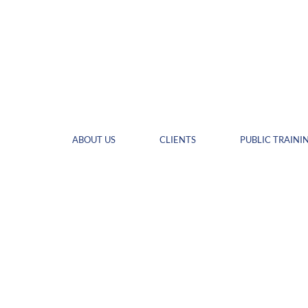
ABOUT US
CLIENTS
PUBLIC TRAINI