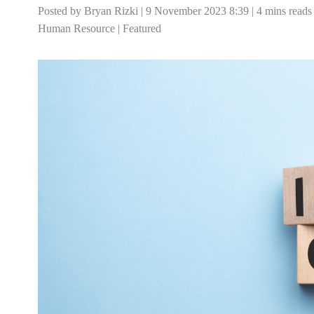
Posted by Bryan Rizki | 9 November 2023 8:39 | 4 mins reads
Human Resource
|
Featured