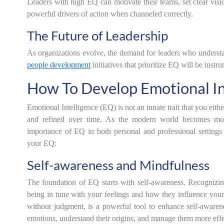
Leaders with high EQ can motivate their teams, set clear vis
powerful drivers of action when channeled correctly.
The Future of Leadership
As organizations evolve, the demand for leaders who understa
people development
initiatives that prioritize EQ will be inst
How To Develop Emotional In
Emotional Intelligence (EQ) is not an innate trait that you eithe
and refined over time. As the modern world becomes more 
importance of EQ in both personal and professional setting
your EQ:
Self-awareness and Mindfulness
The foundation of EQ starts with self-awareness. Recognizi
being in tune with your feelings and how they influence your
without judgment, is a powerful tool to enhance self-awaren
emotions, understand their origins, and manage them more effe