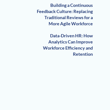
Building a Continuous
Feedback Culture: Replacing
Traditional Reviews for a
More Agile Workforce
Data-Driven HR: How
Analytics Can Improve
Workforce Efficiency and
Retention