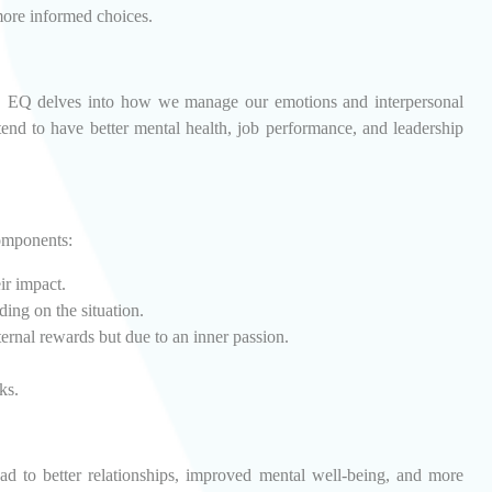
more informed choices.
ies, EQ delves into how we manage our emotions and interpersonal
end to have better mental health, job performance, and leadership
components:
ir impact.
ing on the situation.
ternal rewards but due to an inner passion.
ks.
ad to better relationships, improved mental well-being, and more