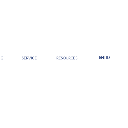
EN
ID
NG
SERVICE
RESOURCES