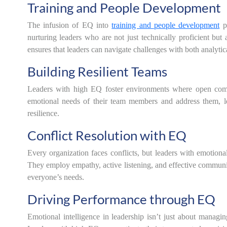
Training and People Development
The infusion of EQ into
training and people development
p
nurturing leaders who are not just technically proficient but 
ensures that leaders can navigate challenges with both analyti
Building Resilient Teams
Leaders with high EQ foster environments where open commu
emotional needs of their team members and address them, lea
resilience.
Conflict Resolution with EQ
Every organization faces conflicts, but leaders with emotional
They employ empathy, active listening, and effective communica
everyone’s needs.
Driving Performance through EQ
Emotional intelligence in leadership isn’t just about managin