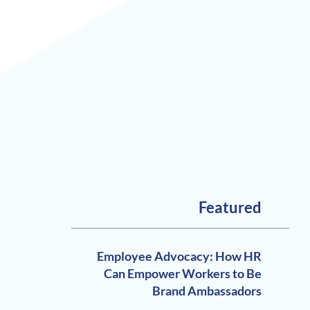
Featured
Employee Advocacy: How HR
Can Empower Workers to Be
Brand Ambassadors