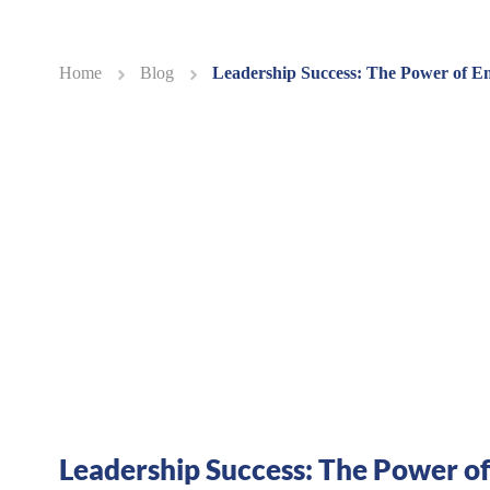
Home
Blog
Leadership Success: The Power of 
Leadership Success: The Power of 