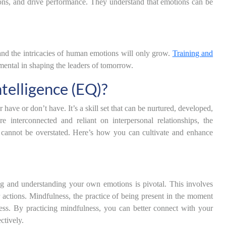
ions, and drive performance. They understand that emotions can be
nd the intricacies of human emotions will only grow.
Training and
rumental in shaping the leaders of tomorrow.
telligence (EQ)?
r have or don’t have. It’s a skill set that can be nurtured, developed,
interconnected and reliant on interpersonal relationships, the
s cannot be overstated. Here’s how you can cultivate and enhance
ng and understanding your own emotions is pivotal. This involves
 actions. Mindfulness, the practice of being present in the moment
ess. By practicing mindfulness, you can better connect with your
ctively.