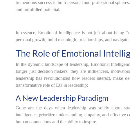
tremendous success in both personal and professional spheres.
and unfulfilled potential.
In essence, Emotional Intelligence is not just about being “
personal growth, build meaningful relationships, and navigate 
The Role of Emotional Intelli
In the dynamic landscape of leadership, Emotional Intelligen
longer just decision-makers; they are influencers, motivato
leadership has revolutionized how leaders interact, make de
transformative role of EQ in leadership:
A New Leadership Paradigm
Gone are the days when leadership was solely about str
intelligence, prioritize understanding, empathy, and effective 
human connections and the ability to inspire.