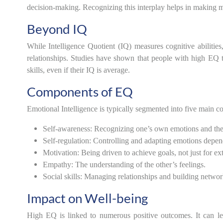
decision-making. Recognizing this interplay helps in making 
Beyond IQ
While Intelligence Quotient (IQ) measures cognitive abilit
relationships. Studies have shown that people with high EQ t
skills, even if their IQ is average.
Components of EQ
Emotional Intelligence is typically segmented into five main 
Self-awareness: Recognizing one’s own emotions and the
Self-regulation: Controlling and adapting emotions depend
Motivation: Being driven to achieve goals, not just for ex
Empathy: The understanding of the other’s feelings.
Social skills: Managing relationships and building networ
Impact on Well-being
High EQ is linked to numerous positive outcomes. It can le