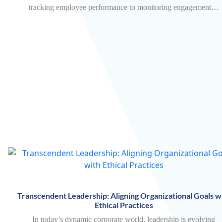
tracking employee performance to monitoring engagement…
Transcendent Leadership: Aligning Organizational Goals w
Ethical Practices
In today’s dynamic corporate world, leadership is evolving