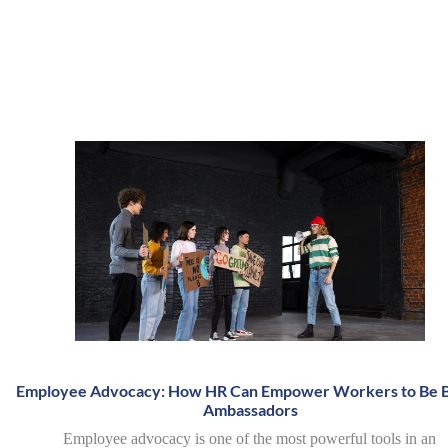
Employee Advocacy: How HR Can Empower Workers to Be 
Ambassadors
Employee advocacy is one of the most powerful tools in an