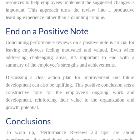
resources to help employees implement the suggested changes is
important. This approach turns the review into a productive
learning experience rather than a daunting critique.
End on a Positive Note
Concluding performance reviews on a positive note is crucial for
leaving employees feeling motivated and valued. Even when
addressing challenging areas, it’s important to end with a
summary of the employee’s strengths and achievements.
Discussing a clear action plan for improvement and future
development can also be uplifting. This positive conclusion sets a
constructive tone for the employee’s ongoing work and
development, reinforcing their value to the organization and
growth potential.
Conclusions
To wrap up, ‘Performance Reviews 2.0 tips’ are about
transforming the traditional review process into a dynamic,