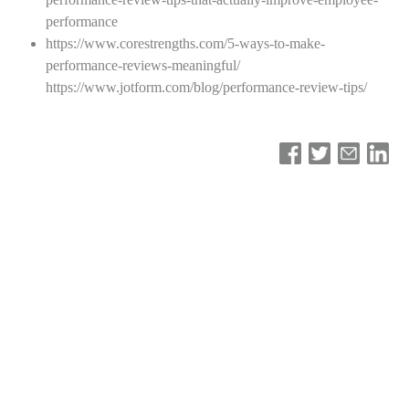
performance
https://www.corestrengths.com/5-ways-to-make-
performance-reviews-meaningful/
https://www.jotform.com/blog/performance-review-tips/