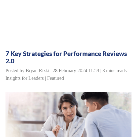
7 Key Strategies for Performance Reviews
2.0
Posted by Bryan Rizki | 28 February 2024 11:59 | 3 mins reads
Insights for Leaders
|
Featured