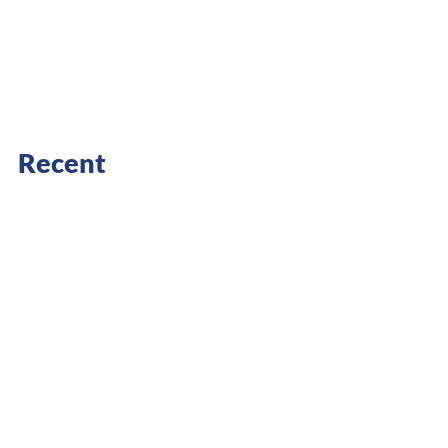
Recent