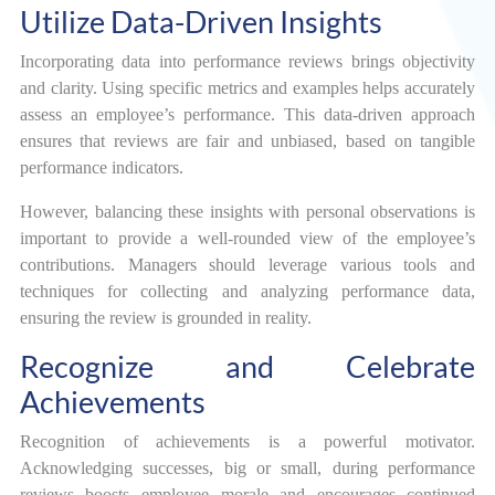
Utilize Data-Driven Insights
Incorporating data into performance reviews brings objectivity
and clarity. Using specific metrics and examples helps accurately
assess an employee’s performance. This data-driven approach
ensures that reviews are fair and unbiased, based on tangible
performance indicators.
However, balancing these insights with personal observations is
important to provide a well-rounded view of the employee’s
contributions. Managers should leverage various tools and
techniques for collecting and analyzing performance data,
ensuring the review is grounded in reality.
Recognize and Celebrate
Achievements
Recognition of achievements is a powerful motivator.
Acknowledging successes, big or small, during performance
reviews boosts employee morale and encourages continued