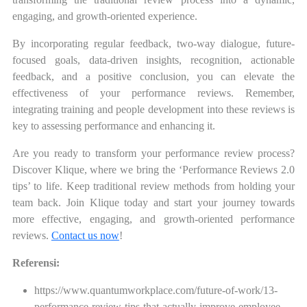
engaging, and growth-oriented experience.
By incorporating regular feedback, two-way dialogue, future-
focused goals, data-driven insights, recognition, actionable
feedback, and a positive conclusion, you can elevate the
effectiveness of your performance reviews. Remember,
integrating training and people development into these reviews is
key to assessing performance and enhancing it.
Are you ready to transform your performance review process?
Discover Klique, where we bring the ‘Performance Reviews 2.0
tips’ to life. Keep traditional review methods from holding your
team back. Join Klique today and start your journey towards
more effective, engaging, and growth-oriented performance
reviews.
Contact us now
!
Referensi:
https://www.quantumworkplace.com/future-of-work/13-
performance-review-tips-that-actually-improve-employee-