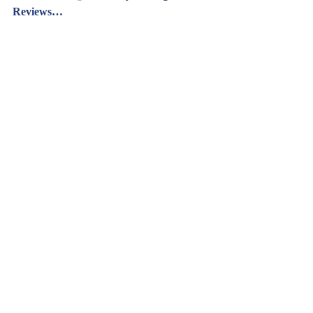
Reviews…