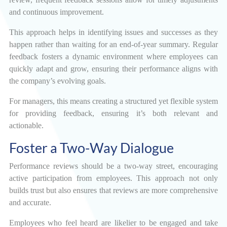
and continuous improvement.
This approach helps in identifying issues and successes as they
happen rather than waiting for an end-of-year summary. Regular
feedback fosters a dynamic environment where employees can
quickly adapt and grow, ensuring their performance aligns with
the company’s evolving goals.
For managers, this means creating a structured yet flexible system
for providing feedback, ensuring it’s both relevant and
actionable.
Foster a Two-Way Dialogue
Performance reviews should be a two-way street, encouraging
active participation from employees. This approach not only
builds trust but also ensures that reviews are more comprehensive
and accurate.
Employees who feel heard are likelier to be engaged and take