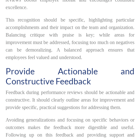
excellence.
This recognition should be specific, highlighting particular
accomplishments and their impact on the team and organization.
Balancing critique with praise is key; while areas for
improvement must be addressed, focusing too much on negatives
can be demoralizing. A balanced approach ensures that
employees feel valued and understood.
Provide Actionable and
Constructive Feedback
Feedback during performance reviews should be actionable and
constructive. It should clearly outline areas for improvement and
provide specific, practical suggestions for addressing them.
Avoiding generalizations and focusing on specific behaviors or
outcomes makes the feedback more digestible and useful.
Following up on this feedback and providing support and