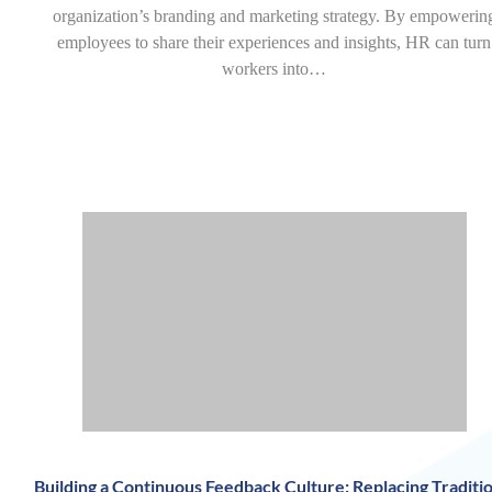
organization’s branding and marketing strategy. By empowerin
employees to share their experiences and insights, HR can turn
workers into…
Building a Continuous Feedback Culture: Replacing Traditio