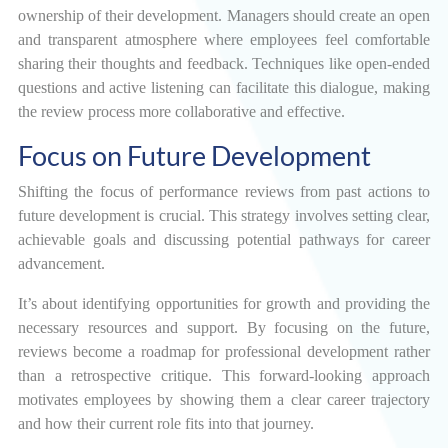
ownership of their development. Managers should create an open
and transparent atmosphere where employees feel comfortable
sharing their thoughts and feedback. Techniques like open-ended
questions and active listening can facilitate this dialogue, making
the review process more collaborative and effective.
Focus on Future Development
Shifting the focus of performance reviews from past actions to
future development is crucial. This strategy involves setting clear,
achievable goals and discussing potential pathways for career
advancement.
It’s about identifying opportunities for growth and providing the
necessary resources and support. By focusing on the future,
reviews become a roadmap for professional development rather
than a retrospective critique. This forward-looking approach
motivates employees by showing them a clear career trajectory
and how their current role fits into that journey.