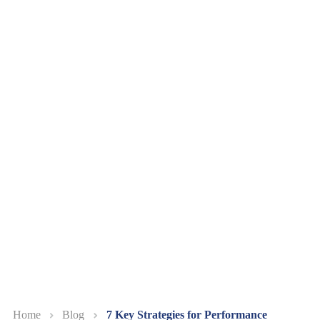
Home
Blog
7 Key Strategies for Performance