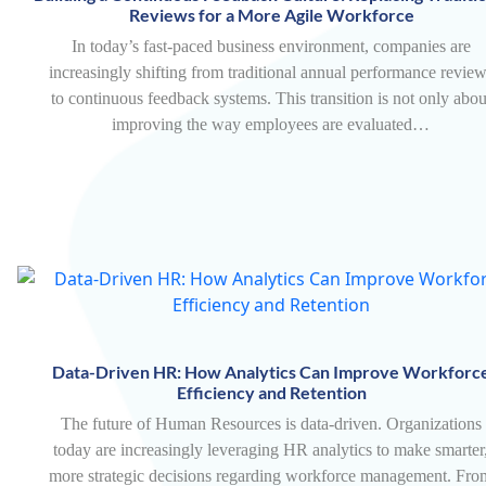
Reviews for a More Agile Workforce
In today’s fast-paced business environment, companies are
increasingly shifting from traditional annual performance revie
to continuous feedback systems. This transition is not only abou
improving the way employees are evaluated…
Data-Driven HR: How Analytics Can Improve Workforc
Efficiency and Retention
The future of Human Resources is data-driven. Organizations
today are increasingly leveraging HR analytics to make smarter
more strategic decisions regarding workforce management. Fro