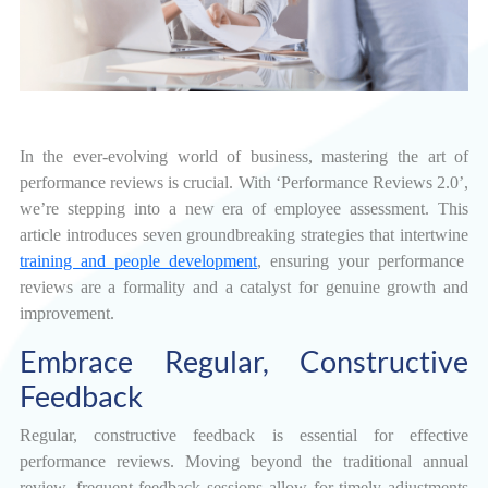
In the ever-evolving world of business, mastering the art of
performance reviews is crucial. With ‘Performance Reviews 2.0’,
we’re stepping into a new era of employee assessment. This
article introduces seven groundbreaking strategies that intertwine
training and people development
, ensuring your performance
reviews are a formality and a catalyst for genuine growth and
improvement.
Embrace Regular, Constructive
Feedback
Regular, constructive feedback is essential for effective
performance reviews. Moving beyond the traditional annual
review, frequent feedback sessions allow for timely adjustments