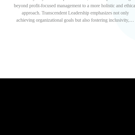
beyond profit-focused management to a more holistic and ethica
approach. Transcendent Leadership emphasizes not only
achieving organizational goals but also fostering inclusivity,…