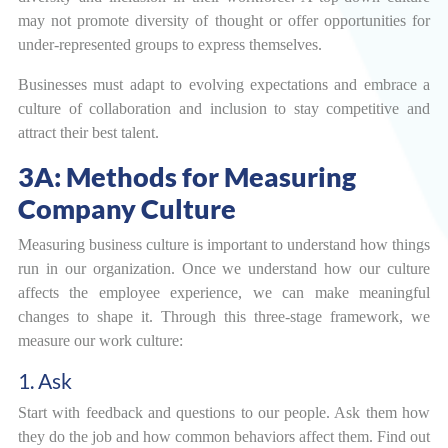
may not promote diversity of thought or offer opportunities for
under-represented groups to express themselves.
Businesses must adapt to evolving expectations and embrace a
culture of collaboration and inclusion to stay competitive and
attract their best talent.
3A: Methods for Measuring
Company Culture
Measuring business culture is important to understand how things
run in our organization. Once we understand how our culture
affects the employee experience, we can make meaningful
changes to shape it. Through this three-stage framework, we
measure our work culture:
1. Ask
Start with feedback and questions to our people. Ask them how
they do the job and how common behaviors affect them. Find out