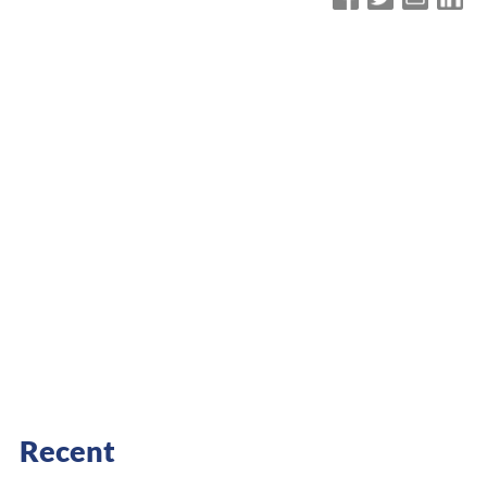
Recent