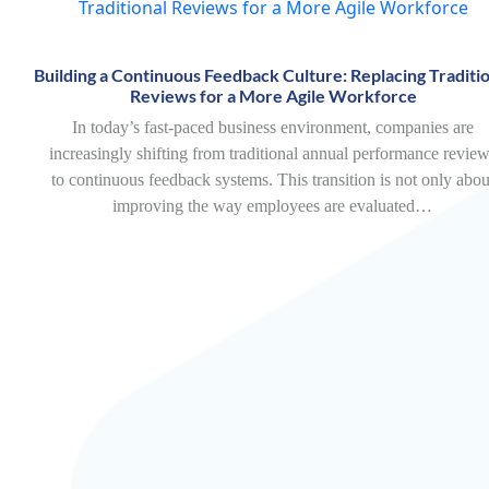
Building a Continuous Feedback Culture: Replacing Traditio
Reviews for a More Agile Workforce
In today’s fast-paced business environment, companies are
increasingly shifting from traditional annual performance revie
to continuous feedback systems. This transition is not only abou
improving the way employees are evaluated…