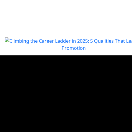
Climbing the Career Ladder in 2025: 5 Qualities That Lead
Promotion
In the evolving workplace of 2025, climbing the career ladder
demands more than just experience. Professionals must
demonstrate specific qualities that resonate with today’s busines
needs, such as measurable achievements,…