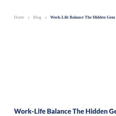
Home
Blog
Work-Life Balance The Hidden Gem
Work-Life Balance The Hidden Ge