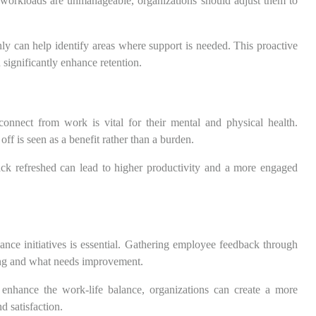
If workloads are unmanageable, organizations should adjust them to
y can help identify areas where support is needed. This proactive
significantly enhance retention.
onnect from work is vital for their mental and physical health.
f is seen as a benefit rather than a burden.
k refreshed can lead to higher productivity and a more engaged
lance initiatives is essential. Gathering employee feedback through
king and what needs improvement.
 enhance the work-life balance, organizations can create a more
d satisfaction.