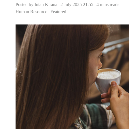
Posted by Intan Kirana | 2 July 2025 21:55 | 4 mins reads
Human Resource
|
Featured