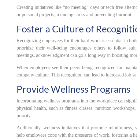
Creating initiatives like “no-meeting” days or tech-free after
or personal projects, reducing stress and preventing burnout.
Foster a Culture of Recogniti
Recognizing employees for their hard work is essential in buil
prioritize their well-being encourages others to follow su
meetings, acknowledgment can go a long way in boosting mor
When employees see their peers being recognized for maintain
company culture. This recognition can lead to increased job sat
Provide Wellness Programs
Incorporating wellness programs into the workplace can signi
physical health, such as fitness classes, nutrition workshops
priority.
Additionally, wellness initiatives that promote mindfulness
help employees cope with the pressures of work, fostering a h