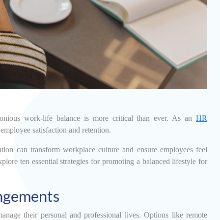
onious work-life balance is more critical than ever. As an
HR
 employee satisfaction and retention.
ntion can transform workplace culture and ensure employees feel
lore ten essential strategies for promoting a balanced lifestyle for
ngements
nage their personal and professional lives. Options like remote