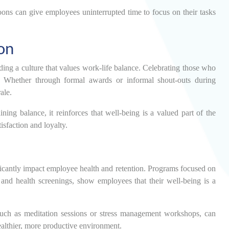
noons can give employees uninterrupted time to focus on their tasks
on
ding a culture that values work-life balance. Celebrating those who
it. Whether through formal awards or informal shout-outs during
ale.
ing balance, it reinforces that well-being is a valued part of the
isfaction and loyalty.
ficantly impact employee health and retention. Programs focused on
, and health screenings, show employees that their well-being is a
, such as meditation sessions or stress management workshops, can
ealthier, more productive environment.