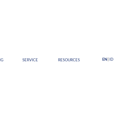
EN
ID
NG
SERVICE
RESOURCES