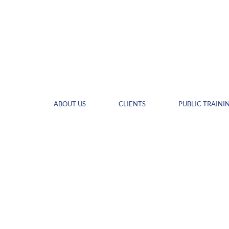
ABOUT US
CLIENTS
PUBLIC TRAINI