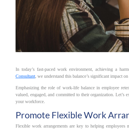
In today’s fast-paced work environment, achieving a harm
Consultant
, we understand this balance’s significant impact on
Emphasizing the role of work-life balance in employee rete
valued, engaged, and committed to their organization. Let’s exp
your workforce.
Promote Flexible Work Arra
Flexible work arrangements are key to helping employees ma