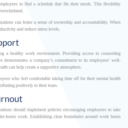
oyees to find a schedule that fits their needs. This flexibility
g overwhelmed.
izations can foster a sense of ownership and accountability. When
ductivity and reduce stress levels.
pport
ring a healthy work environment. Providing access to counseling
ces demonstrates a company’s commitment to its employees’ well-
alth can help create a supportive atmosphere.
oyees who feel comfortable taking time off for their mental health
ibuting positively to their team.
urnout
izations should implement policies encouraging employees to take
after-hours work. Establishing clear boundaries around work hours