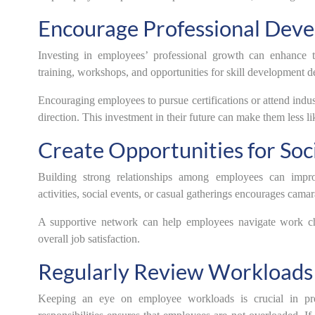
Encourage Professional Dev
Investing in employees’ professional growth can enhance 
training, workshops, and opportunities for skill development de
Encouraging employees to pursue certifications or attend indu
direction. This investment in their future can make them less li
Create Opportunities for Soci
Building strong relationships among employees can impro
activities, social events, or casual gatherings encourages cam
A supportive network can help employees navigate work cha
overall job satisfaction.
Regularly Review Workloads
Keeping an eye on employee workloads is crucial in pre