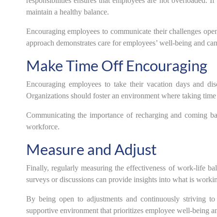
responsibilities ensures that employees are not overloaded. 
maintain a healthy balance.
Encouraging employees to communicate their challenges openl
approach demonstrates care for employees’ well-being and can 
Make Time Off Encouraging
Encouraging employees to take their vacation days and disc
Organizations should foster an environment where taking time of
Communicating the importance of recharging and coming bac
workforce.
Measure and Adjust
Finally, regularly measuring the effectiveness of work-life ba
surveys or discussions can provide insights into what is wor
By being open to adjustments and continuously striving to
supportive environment that prioritizes employee well-being an