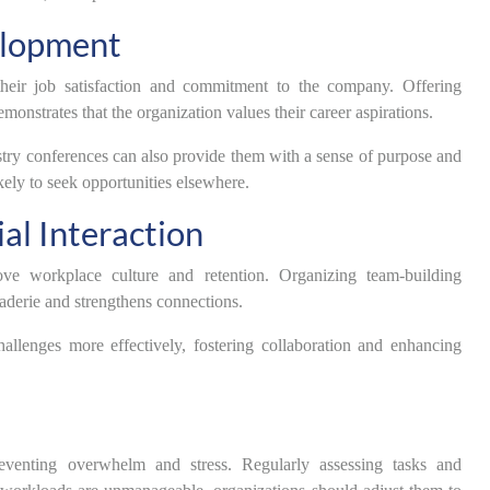
elopment
their job satisfaction and commitment to the company. Offering
monstrates that the organization values their career aspirations.
stry conferences can also provide them with a sense of purpose and
kely to seek opportunities elsewhere.
al Interaction
ve workplace culture and retention. Organizing team-building
araderie and strengthens connections.
llenges more effectively, fostering collaboration and enhancing
venting overwhelm and stress. Regularly assessing tasks and