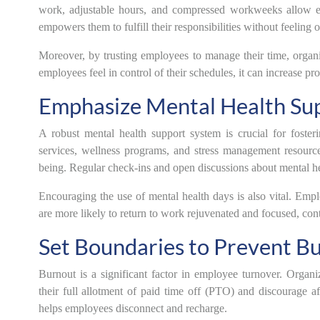
work, adjustable hours, and compressed workweeks allow empl
empowers them to fulfill their responsibilities without feelin
Moreover, by trusting employees to manage their time, organ
employees feel in control of their schedules, it can increase pro
Emphasize Mental Health Su
A robust mental health support system is crucial for foste
services, wellness programs, and stress management resour
being. Regular check-ins and open discussions about mental he
Encouraging the use of mental health days is also vital. Empl
are more likely to return to work rejuvenated and focused, contr
Set Boundaries to Prevent B
Burnout is a significant factor in employee turnover. Organ
their full allotment of paid time off (PTO) and discourage 
helps employees disconnect and recharge.