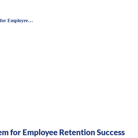
 for Employee…
m for Employee Retention Success