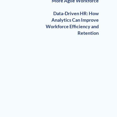
More Agile Workforce
Data-Driven HR: How
Analytics Can Improve
Workforce Efficiency and
Retention