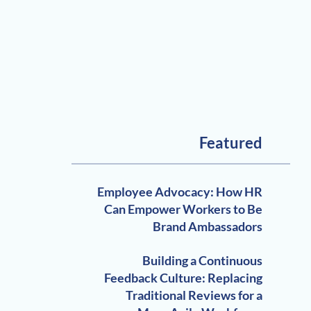
Featured
Employee Advocacy: How HR
Can Empower Workers to Be
Brand Ambassadors
Building a Continuous
Feedback Culture: Replacing
Traditional Reviews for a