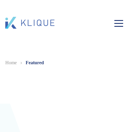
Home
Featured