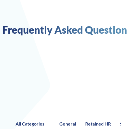
Frequently Asked Question
All Categories
General
Retained HR
Stra