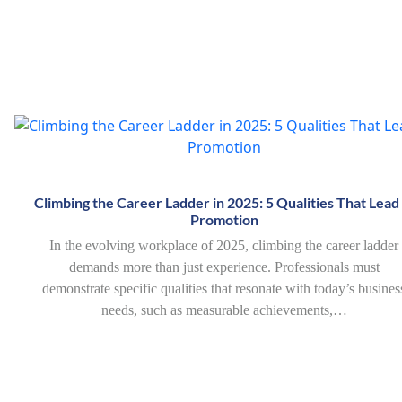
Climbing the Career Ladder in 2025: 5 Qualities That Lead
Promotion
In the evolving workplace of 2025, climbing the career ladder
demands more than just experience. Professionals must
demonstrate specific qualities that resonate with today’s busines
needs, such as measurable achievements,…