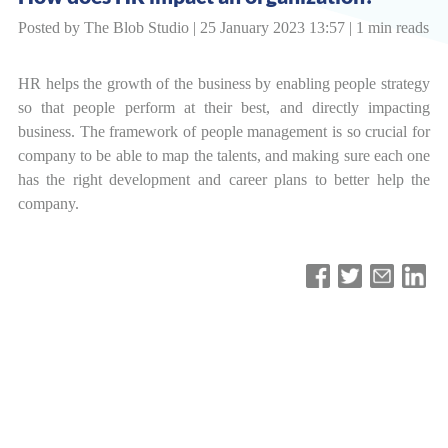
Posted by The Blob Studio | 25 January 2023 13:57 | 1 min reads
HR helps the growth of the business by enabling people strategy
so that people perform at their best, and directly impacting
business. The framework of people management is so crucial for
company to be able to map the talents, and making sure each one
has the right development and career plans to better help the
company.