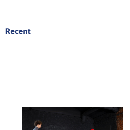
Recent