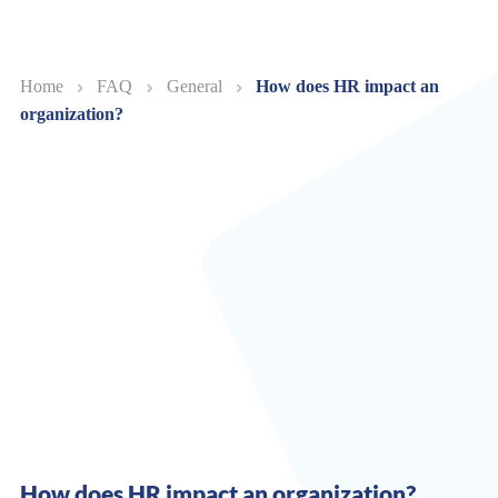
Home
FAQ
General
How does HR impact an
organization?
How does HR impact an organization?