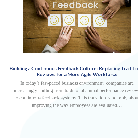
Building a Continuous Feedback Culture: Replacing Traditio
Reviews for a More Agile Workforce
In today’s fast-paced business environment, companies are
increasingly shifting from traditional annual performance revie
to continuous feedback systems. This transition is not only abou
improving the way employees are evaluated…