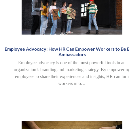
Employee Advocacy: How HR Can Empower Workers to Be 
Ambassadors
Employee advocacy is one of the most powerful tools in an
organization’s branding and marketing strategy. By empowerin
employees to share their experiences and insights, HR can turn
workers into…