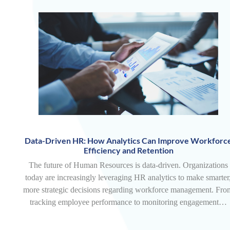
Data-Driven HR: How Analytics Can Improve Workforc
Efficiency and Retention
The future of Human Resources is data-driven. Organizations
today are increasingly leveraging HR analytics to make smarter
more strategic decisions regarding workforce management. Fro
tracking employee performance to monitoring engagement…