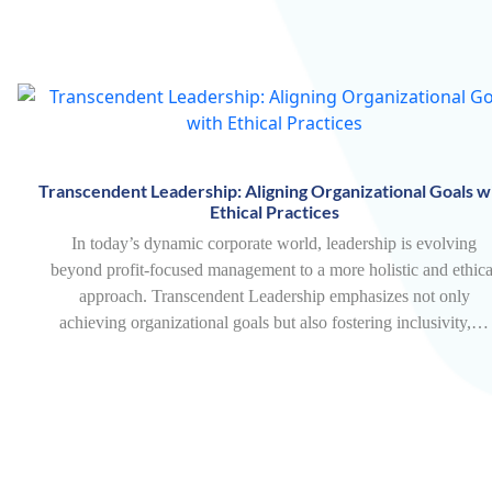
Transcendent Leadership: Aligning Organizational Goals w
Ethical Practices
In today’s dynamic corporate world, leadership is evolving
beyond profit-focused management to a more holistic and ethica
approach. Transcendent Leadership emphasizes not only
achieving organizational goals but also fostering inclusivity,…