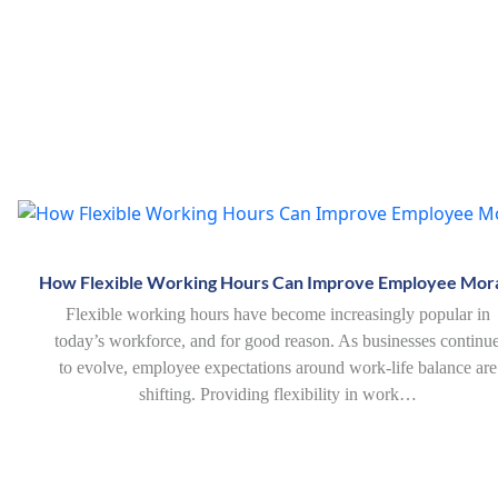
How Flexible Working Hours Can Improve Employee Mor
Flexible working hours have become increasingly popular in
today’s workforce, and for good reason. As businesses continu
to evolve, employee expectations around work-life balance are
shifting. Providing flexibility in work…